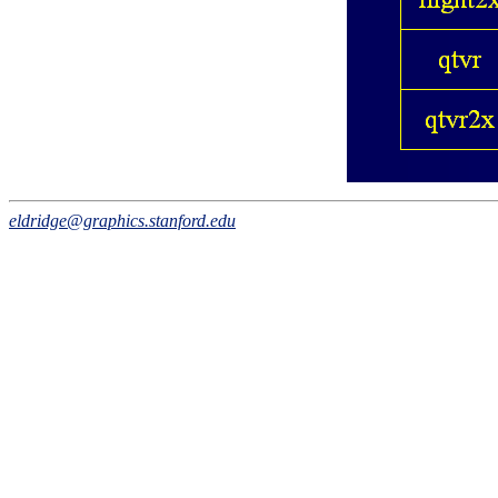
eldridge@graphics.stanford.edu