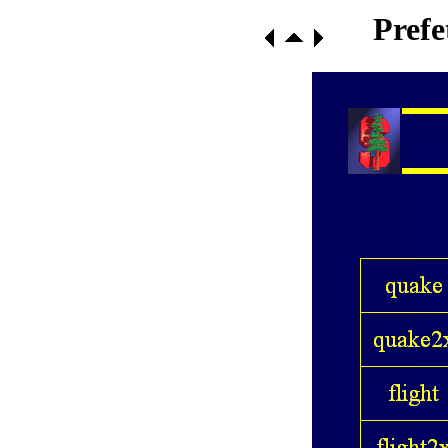
Prefe