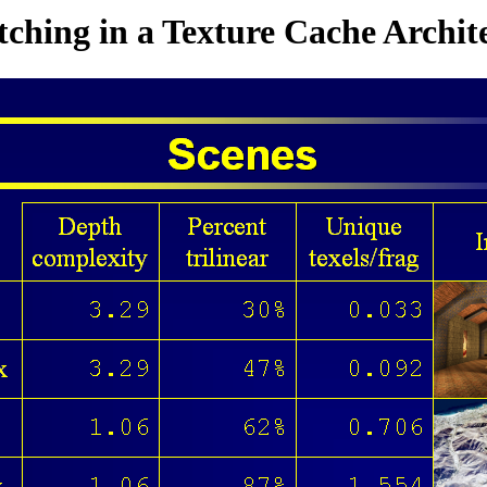
tching in a Texture Cache Archit