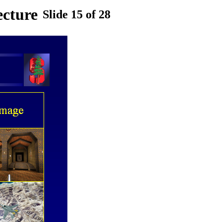
ecture
Slide 15 of 28